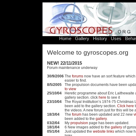
Home
:
Gallery
:
History
:
Uses
:
Beha
Welcome to gyroscopes.org
NEW! 22/11/2015
Forum maintenance underway
30/9/2006
The
forums
now have an sort feature which
easier to find.
8/5/2005
The propulsion documents have been upd
to view
25/10/04
Heretic programme about Eric Laithewaite 
gallery section. click
here
to see it
23/10/04
The Royal Institution’s 1974-75 Christmas 
been add to the gallery section.
Click here
t
the videos. A new forum just for this will b
18/3/04
The
forum
has been updated and 22 new
v
been added to the
gallery
.
03/2/04
My
propulsion
page has been updated.
18/1/04
6 New images added to the
gallery
of gyro
05/1/04
Just updated the
website links
which now h
links.