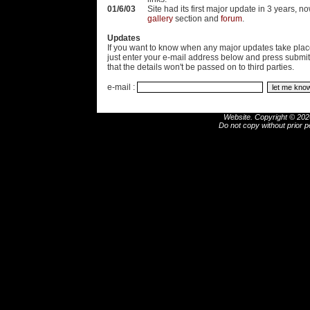
01/6/03
Site had its first major update in 3 years, n
gallery
section and
forum
.
Updates
If you want to know when any major updates take place
just enter your e-mail address below and press submi
that the details won't be passed on to third parties.
e-mail :
Website. Copyright © 2026
Do not copy without prior p